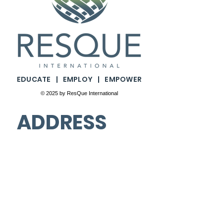
​​EDUCATE | EMPLOY | EMPOWER
© 2025 by ResQue International
ADDRESS
4311 N. Ravenswood Ave.
Floors 2nd & 3rd. #9336
Chicago, Illinois. 60613
PHONE
(877) 286-0330