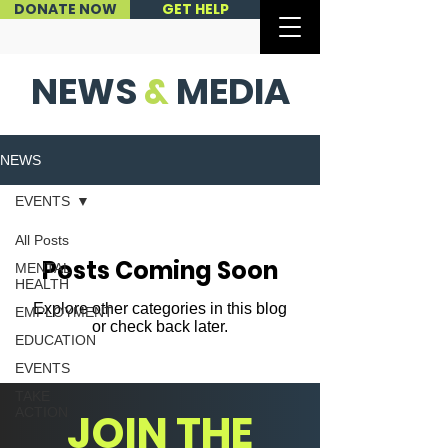
DONATE NOW
GET HELP
NEWS
&
MEDIA
NEWS
EVENTS
All Posts
Posts Coming Soon
MENTAL
HEALTH
Explore other categories in this blog
EMPLOYMENT
or check back later.
EDUCATION
EVENTS
TAKE
ACTION
JOIN THE