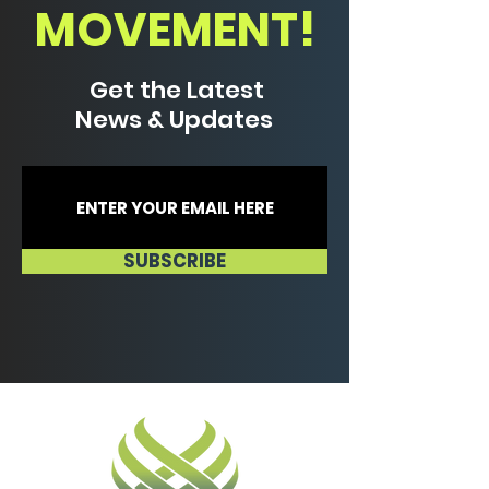
MOVEMENT!
Get the Latest
News & Updates
SUBSCRIBE