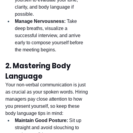
clarity, and body language if 
possible.
Manage Nervousness:
 Take 
deep breaths, visualize a 
successful interview, and arrive 
early to compose yourself before 
the meeting begins.
2. Mastering Body 
Language
Your non-verbal communication is just 
as crucial as your spoken words. Hiring 
managers pay close attention to how 
you present yourself, so keep these 
body language tips in mind:
Maintain Good Posture:
 Sit up 
straight and avoid slouching to 