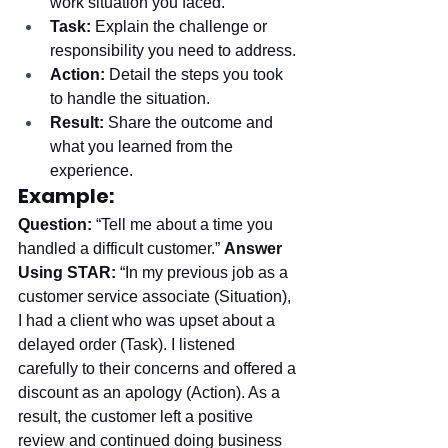
work situation you faced.
Task:
 Explain the challenge or 
responsibility you need to address.
Action:
 Detail the steps you took 
to handle the situation.
Result:
 Share the outcome and 
what you learned from the 
experience.
Example:
Question:
 “Tell me about a time you 
handled a difficult customer.” 
Answer 
Using STAR:
 “In my previous job as a 
customer service associate (Situation), 
I had a client who was upset about a 
delayed order (Task). I listened 
carefully to their concerns and offered a 
discount as an apology (Action). As a 
result, the customer left a positive 
review and continued doing business 