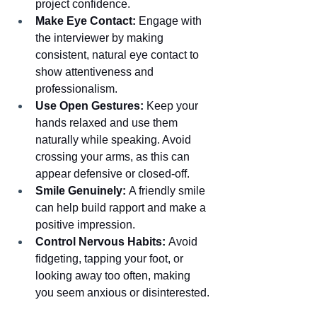
project confidence.
Make Eye Contact:
 Engage with 
the interviewer by making 
consistent, natural eye contact to 
show attentiveness and 
professionalism.
Use Open Gestures:
 Keep your 
hands relaxed and use them 
naturally while speaking. Avoid 
crossing your arms, as this can 
appear defensive or closed-off.
Smile Genuinely:
 A friendly smile 
can help build rapport and make a 
positive impression.
Control Nervous Habits:
 Avoid 
fidgeting, tapping your foot, or 
looking away too often, making 
you seem anxious or disinterested.