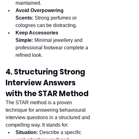
maintained.
Avoid Overpowering 
Scents:
 Strong perfumes or 
colognes can be distracting.
Keep Accessories 
Simple:
 Minimal jewellery and 
professional footwear complete a 
refined look.
4. Structuring Strong 
Interview Answers 
with the STAR Method
The STAR method is a proven 
technique for answering behavioural 
interview questions in a structured and 
compelling way. It stands for:
Situation:
 Describe a specific 