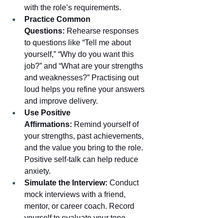
with the role’s requirements.
Practice Common 
Questions:
 Rehearse responses 
to questions like “Tell me about 
yourself,” “Why do you want this 
job?” and “What are your strengths 
and weaknesses?” Practising out 
loud helps you refine your answers 
and improve delivery.
Use Positive 
Affirmations:
 Remind yourself of 
your strengths, past achievements, 
and the value you bring to the role. 
Positive self-talk can help reduce 
anxiety.
Simulate the Interview:
 Conduct 
mock interviews with a friend, 
mentor, or career coach. Record 
yourself to evaluate your tone, 