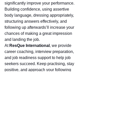
significantly improve your performance. 
Building confidence, using assertive 
body language, dressing appropriately, 
structuring answers effectively, and 
following up afterwards’ll increase your 
chances of making a great impression 
and landing the job.
At 
ResQue International
, we provide 
career coaching, interview preparation, 
and job readiness support to help job 
seekers succeed. Keep practising, stay 
positive, and approach your following 
interview with confidence!