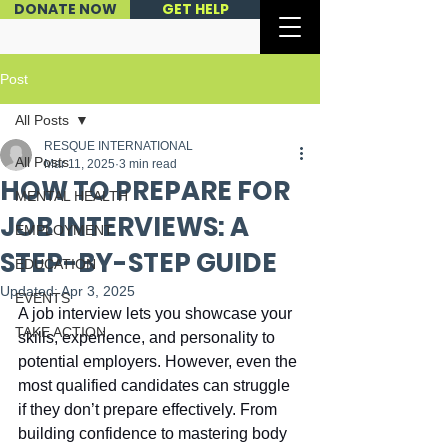
DONATE NOW
GET HELP
Post
All Posts
RESQUE INTERNATIONAL
All Posts
Mar 11, 2025
3 min read
HOW TO PREPARE FOR
MENTAL HEALTH
JOB INTERVIEWS: A
EMPLOYMENT
STEP-BY-STEP GUIDE
EDUCATION
Updated:
Apr 3, 2025
EVENTS
A job interview lets you showcase your 
TAKE ACTION
skills, experience, and personality to 
potential employers. However, even the 
most qualified candidates can struggle 
if they don’t prepare effectively. From 
building confidence to mastering body 