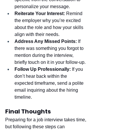
personalize your message.
Reiterate Your Interest:
 Remind 
the employer why you’re excited 
about the role and how your skills 
align with their needs.
Address Any Missed Points:
 If 
there was something you forgot to 
mention during the interview, 
briefly touch on it in your follow-up.
Follow Up Professionally:
 If you 
don’t hear back within the 
expected timeframe, send a polite 
email inquiring about the hiring 
timeline.
Final Thoughts
Preparing for a job interview takes time, 
but following these steps can 