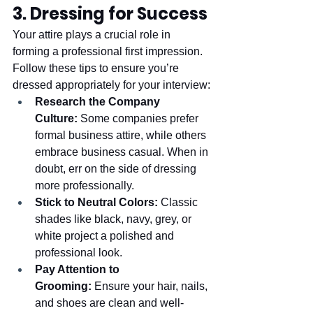
3. Dressing for Success
Your attire plays a crucial role in 
forming a professional first impression. 
Follow these tips to ensure you’re 
dressed appropriately for your interview:
Research the Company 
Culture:
 Some companies prefer 
formal business attire, while others 
embrace business casual. When in 
doubt, err on the side of dressing 
more professionally.
Stick to Neutral Colors:
 Classic 
shades like black, navy, grey, or 
white project a polished and 
professional look.
Pay Attention to 
Grooming:
 Ensure your hair, nails, 
and shoes are clean and well-