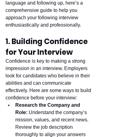
language and following up, here’s a 
comprehensive guide to help you 
approach your following interview 
enthusiastically and professionally.
1. Building Confidence 
for Your Interview
Confidence is key to making a strong 
impression in an interview. Employers 
look for candidates who believe in their 
abilities and can communicate 
effectively. Here are some ways to build 
confidence before your interview:
Research the Company and 
Role:
 Understand the company’s 
mission, values, and recent news. 
Review the job description 
thoroughly to align your answers 