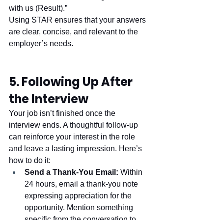
with us (Result).”
Using STAR ensures that your answers 
are clear, concise, and relevant to the 
employer’s needs.
5. Following Up After 
the Interview
Your job isn’t finished once the 
interview ends. A thoughtful follow-up 
can reinforce your interest in the role 
and leave a lasting impression. Here’s 
how to do it:
Send a Thank-You Email:
 Within 
24 hours, email a thank-you note 
expressing appreciation for the 
opportunity. Mention something 
specific from the conversation to 